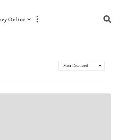
ey Online
Most Discussed