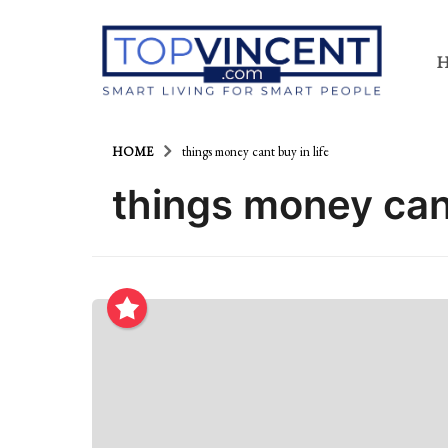
HOME
things money cant buy in life
things money cant