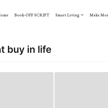
Home
Book-OFF SCRIPT
Smart Living
Make Mon
 buy in life