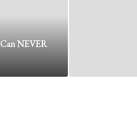
y Can NEVER