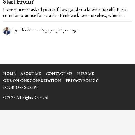
Start From?
Have you ever asked yourself how good you know yourself? It is a
common practice for us all to think we know ourselves, when in...
by
Chris-Vincent Agyapong
13 years ago
1
3
y
e
a
r
s
a
HOME
ABOUT ME
CONTACT ME
HIRE ME
g
ONE-ON-ONE CONSULTATION
PRIVACY POLICY
o
BOOK-OFF SCRIPT
© 2026 All Rights Reserved