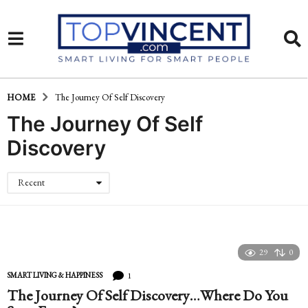
HOME
The Journey Of Self Discovery
The Journey Of Self
Discovery
Recent
29
0
1
SMART LIVING & HAPPINESS
The Journey Of Self Discovery…Where Do You