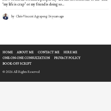
‘my life is crap’ or my friend is doing so...
by
Chris-Vincent Agyapong
14 years ago
1
4
y
e
a
r
s
a
HOME
ABOUT ME
CONTACT ME
HIRE ME
g
ONE-ON-ONE CONSULTATION
PRIVACY POLICY
o
BOOK-OFF SCRIPT
© 2026 All Rights Reserved