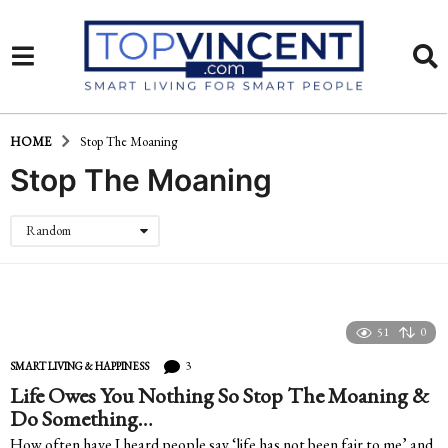
HOME
Stop The Moaning
Stop The Moaning
Random
51
0
3
SMART LIVING & HAPPINESS
Life Owes You Nothing So Stop The Moaning &
Do Something…
How often have I heard people say ‘life has not been fair to me’ and