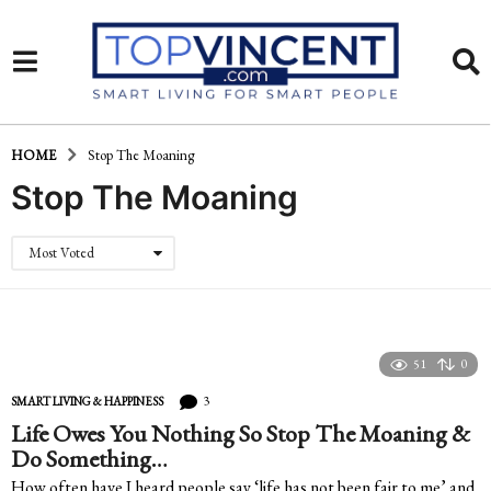
HOME
Stop The Moaning
Stop The Moaning
Most Voted
51
0
3
SMART LIVING & HAPPINESS
Life Owes You Nothing So Stop The Moaning &
Do Something…
How often have I heard people say ‘life has not been fair to me’ and