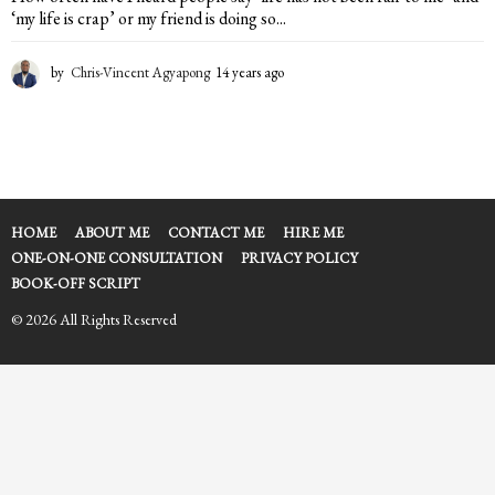
‘my life is crap’ or my friend is doing so...
by
Chris-Vincent Agyapong
14 years ago
1
4
y
e
a
r
s
a
HOME
ABOUT ME
CONTACT ME
HIRE ME
g
ONE-ON-ONE CONSULTATION
PRIVACY POLICY
o
BOOK-OFF SCRIPT
© 2026 All Rights Reserved