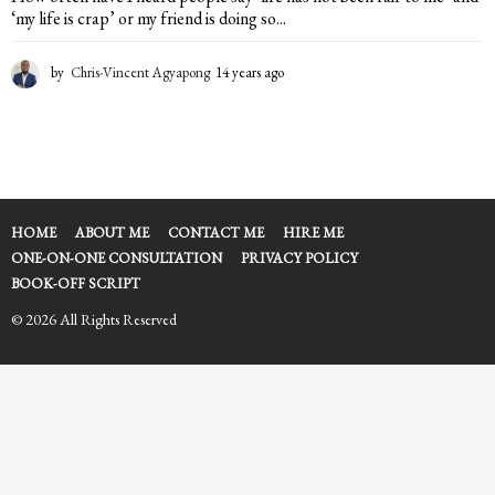
‘my life is crap’ or my friend is doing so...
by
Chris-Vincent Agyapong
14 years ago
1
4
y
e
a
r
s
a
HOME
ABOUT ME
CONTACT ME
HIRE ME
g
ONE-ON-ONE CONSULTATION
PRIVACY POLICY
o
BOOK-OFF SCRIPT
© 2026 All Rights Reserved