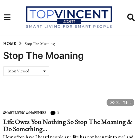
HOME
Stop The Moaning
Stop The Moaning
Most Viewed
51
0
3
SMART LIVING & HAPPINESS
Life Owes You Nothing So Stop The Moaning &
Do Something…
How often have I heard people say ‘life has not been fair to me’ and