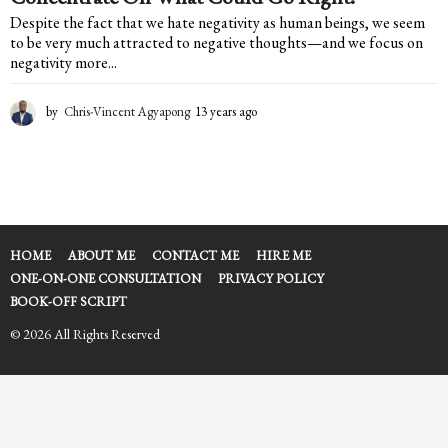
Despite the fact that we hate negativity as human beings, we seem
to be very much attracted to negative thoughts—and we focus on
negativity more...
by
Chris-Vincent Agyapong
13 years ago
1
3
y
e
a
r
s
a
HOME
ABOUT ME
CONTACT ME
HIRE ME
g
ONE-ON-ONE CONSULTATION
PRIVACY POLICY
o
BOOK-OFF SCRIPT
© 2026 All Rights Reserved