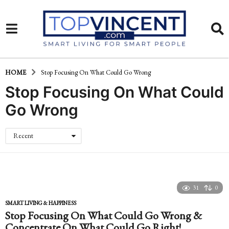
HOME
Stop Focusing On What Could Go Wrong
Stop Focusing On What Could
Go Wrong
Recent
31
0
SMART LIVING & HAPPINESS
Stop Focusing On What Could Go Wrong &
Concentrate On What Could Go Right!