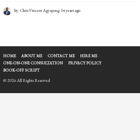
by
Chris-Vincent Agyapong
14 years ago
1
4
y
e
a
r
s
a
HOME
ABOUT ME
CONTACT ME
HIRE ME
g
ONE-ON-ONE CONSULTATION
PRIVACY POLICY
o
BOOK-OFF SCRIPT
© 2026 All Rights Reserved