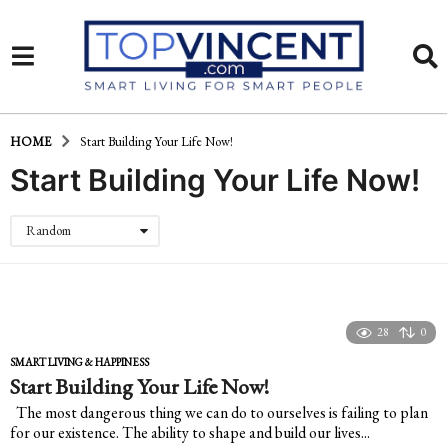
HOME
Start Building Your Life Now!
Start Building Your Life Now!
Random
28
0
SMART LIVING & HAPPINESS
Start Building Your Life Now!
The most dangerous thing we can do to ourselves is failing to plan
for our existence. The ability to shape and build our lives...