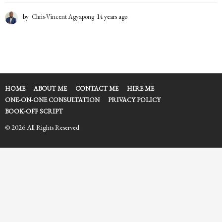
by
Chris-Vincent Agyapong
14 years ago
1
4
y
e
a
r
s
a
HOME
ABOUT ME
CONTACT ME
HIRE ME
g
ONE-ON-ONE CONSULTATION
PRIVACY POLICY
o
BOOK-OFF SCRIPT
© 2026 All Rights Reserved