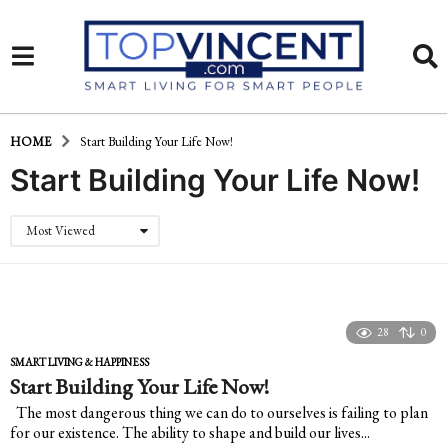
HOME
Start Building Your Life Now!
Start Building Your Life Now!
Most Viewed
28
0
SMART LIVING & HAPPINESS
Start Building Your Life Now!
The most dangerous thing we can do to ourselves is failing to plan
for our existence. The ability to shape and build our lives...