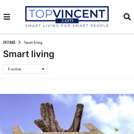
HOME
Smart living
Smart living
Random