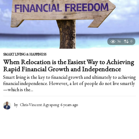
36
0
SMART LIVING & HAPPINESS
When Relocation is the Easiest Way to Achieving
Rapid Financial Growth and Independence
Smart living is the key to financial growth and ultimately to achieving
financial independence. However, a lot of people do not live smartly
—which is the...
by
Chris-Vincent Agyapong
6 years ago
6
y
e
a
r
s