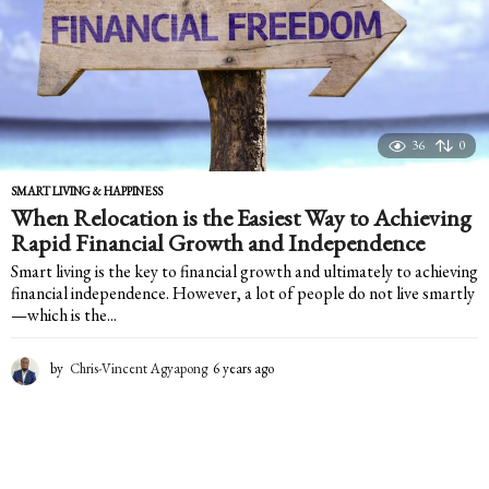
36
0
SMART LIVING & HAPPINESS
When Relocation is the Easiest Way to Achieving
Rapid Financial Growth and Independence
Smart living is the key to financial growth and ultimately to achieving
financial independence. However, a lot of people do not live smartly
—which is the...
by
Chris-Vincent Agyapong
6 years ago
6
y
e
a
r
s