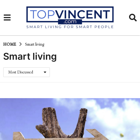
HOME
Smart living
Smart living
Most Discussed