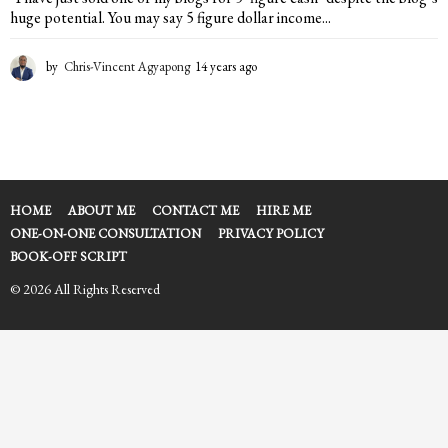
huge potential. You may say 5 figure dollar income...
by
Chris-Vincent Agyapong
14 years ago
1
4
y
e
a
r
s
a
HOME
ABOUT ME
CONTACT ME
HIRE ME
g
ONE-ON-ONE CONSULTATION
PRIVACY POLICY
o
BOOK-OFF SCRIPT
© 2026 All Rights Reserved