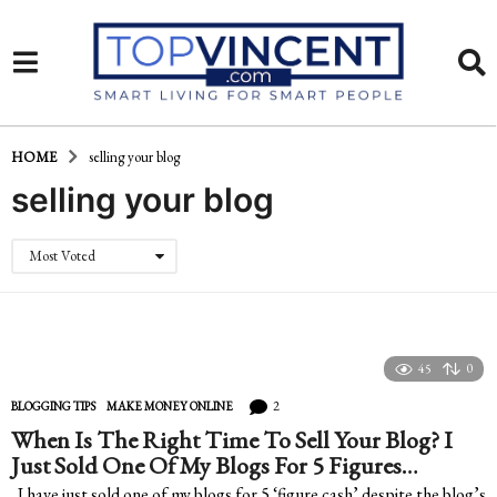
HOME
selling your blog
selling your blog
Most Voted
45
0
2
BLOGGING TIPS
,
MAKE MONEY ONLINE
When Is The Right Time To Sell Your Blog? I
Just Sold One Of My Blogs For 5 Figures…
I have just sold one of my blogs for 5 ‘figure cash’ despite the blog’s