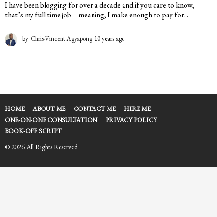
I have been blogging for over a decade and if you care to know,
that’s my full time job—meaning, I make enough to pay for...
by
Chris-Vincent Agyapong
10 years ago
2
y
e
a
r
s
a
g
HOME
ABOUT ME
CONTACT ME
HIRE ME
o
ONE-ON-ONE CONSULTATION
PRIVACY POLICY
BOOK-OFF SCRIPT
© 2026 All Rights Reserved