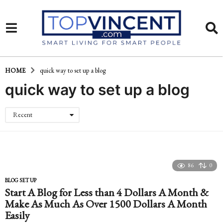
HOME
quick way to set up a blog
quick way to set up a blog
Recent
86
0
BLOG SET UP
Start A Blog for Less than 4 Dollars A Month &
Make As Much As Over 1500 Dollars A Month
Easily