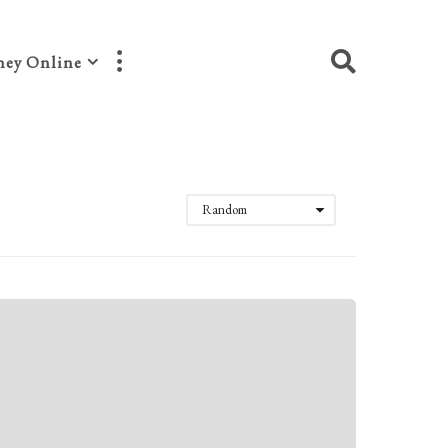
ey Online
Random