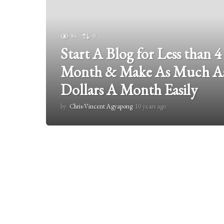
86
0
Start A Blog for Less than 4
Month & Make As Much As
Dollars A Month Easily
by
Chris-Vincent Agyapong
10 years ago
2
y
e
a
r
s
a
g
o