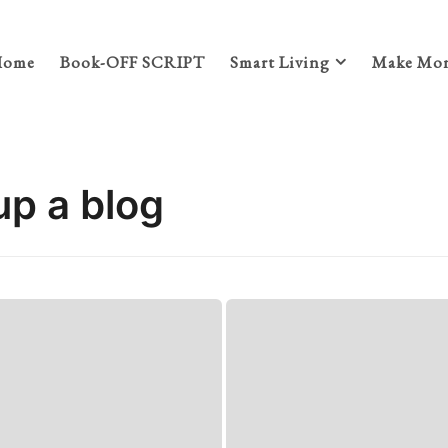
Home
Book-OFF SCRIPT
Smart Living
Make Mon
up a blog