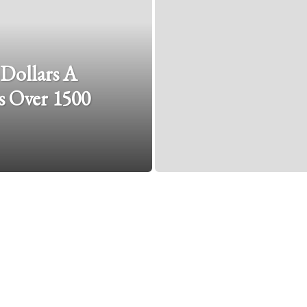
 Dollars A
 Over 1500