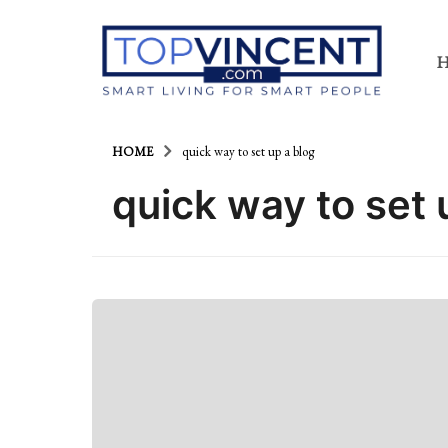
HOME
quick way to set up a blog
quick way to set 