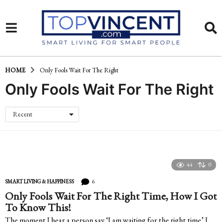
HOME
Only Fools Wait For The Right
Only Fools Wait For The Right
Recent
44
0
6
SMART LIVING & HAPPINESS
Only Fools Wait For The Right Time, How I Got
To Know This!
The moment I hear a person say ‘I am waiting for the right time’ I