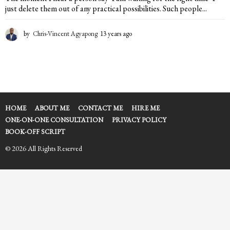
just delete them out of any practical possibilities. Such people...
by
Chris-Vincent Agyapong
13 years ago
1
3
y
e
a
r
s
a
HOME
ABOUT ME
CONTACT ME
HIRE ME
g
ONE-ON-ONE CONSULTATION
PRIVACY POLICY
o
BOOK-OFF SCRIPT
© 2026 All Rights Reserved