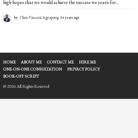
high hopes that we would achieve the success we yearn for...
by
Chris-Vincent Agyapong
14 years ago
1
4
y
e
a
r
s
a
HOME
ABOUT ME
CONTACT ME
HIRE ME
g
ONE-ON-ONE CONSULTATION
PRIVACY POLICY
o
BOOK-OFF SCRIPT
© 2026 All Rights Reserved