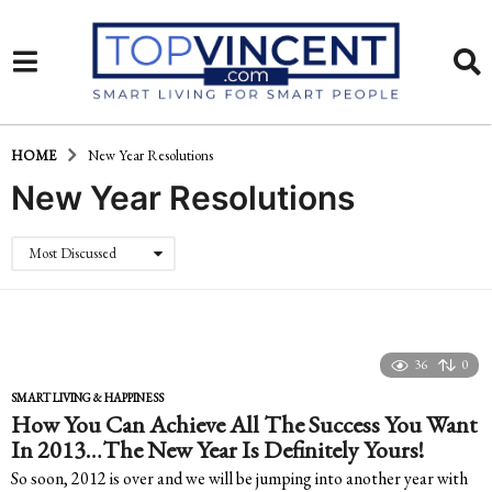
HOME
New Year Resolutions
New Year Resolutions
Most Discussed
36
0
SMART LIVING & HAPPINESS
How You Can Achieve All The Success You Want
In 2013…The New Year Is Definitely Yours!
So soon, 2012 is over and we will be jumping into another year with