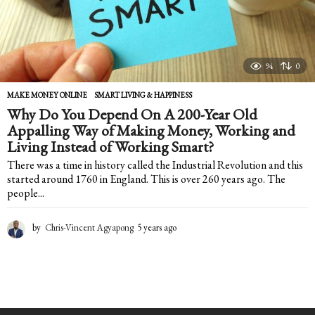
94
0
MAKE MONEY ONLINE
,
SMART LIVING & HAPPINESS
Why Do You Depend On A 200-Year Old
Appalling Way of Making Money, Working and
Living Instead of Working Smart?
There was a time in history called the Industrial Revolution and this
started around 1760 in England. This is over 260 years ago. The
people...
by
Chris-Vincent Agyapong
5 years ago
5
y
e
a
r
s
a