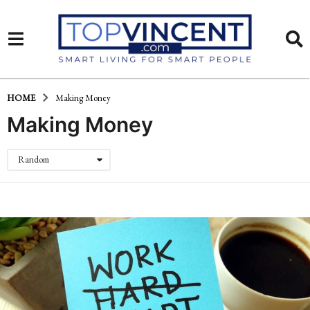
HOME
Making Money
Making Money
Random