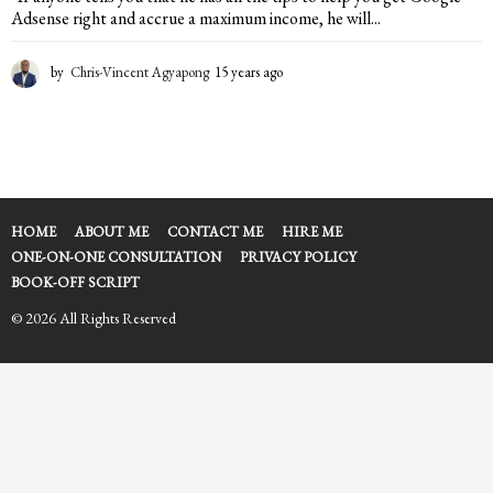
Adsense right and accrue a maximum income, he will...
by
Chris-Vincent Agyapong
15 years ago
1
5
y
e
a
r
s
a
HOME
ABOUT ME
CONTACT ME
HIRE ME
g
ONE-ON-ONE CONSULTATION
PRIVACY POLICY
o
BOOK-OFF SCRIPT
© 2026 All Rights Reserved