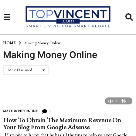
HOME
Making Money Online
Making Money Online
Most Discussed
50
0
3
MAKE MONEY ONLINE
How To Obtain The Maximum Revenue On
Your Blog From Google Adsense
If anyone tells you that he has all the tips to help you get Google