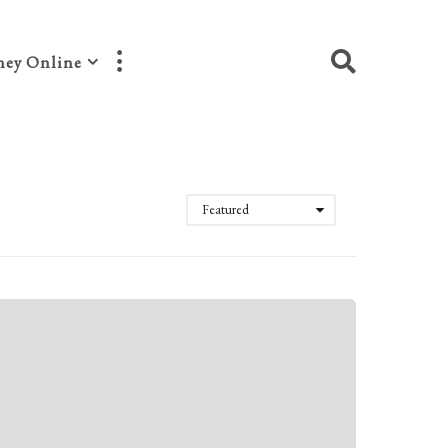
ey Online
Featured