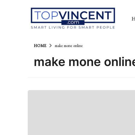
HOME
make mone online
make mone onlin