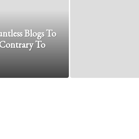
tless Blogs To
 Contrary To