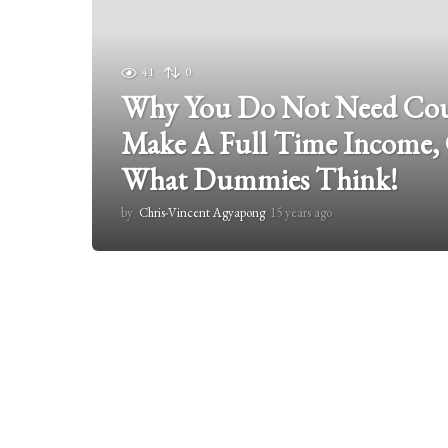
41
0
Why You Do Not Need Coun
Make A Full Time Income,
What Dummies Think!
by
Chris-Vincent Agyapong
15 years ago
1
5
y
e
a
r
s
a
g
o