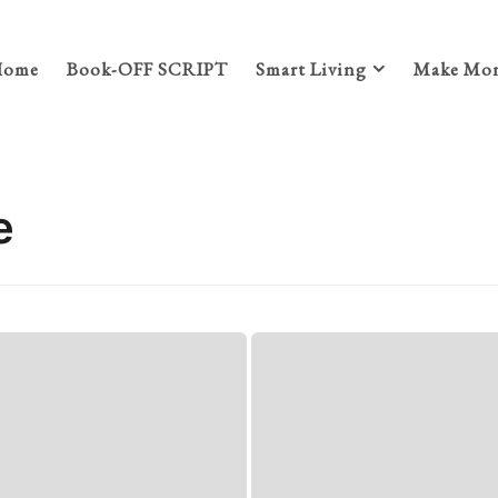
Home
Book-OFF SCRIPT
Smart Living
Make Mon
e