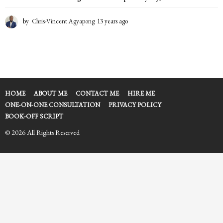
by
Chris-Vincent Agyapong
13 years ago
1
3
y
e
a
r
s
a
HOME
ABOUT ME
CONTACT ME
HIRE ME
g
ONE-ON-ONE CONSULTATION
PRIVACY POLICY
o
BOOK-OFF SCRIPT
© 2026 All Rights Reserved