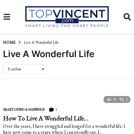
HOME
Live A Wonderful Life
Live A Wonderful Life
Random
38
0
1
SMART LIVING & HAPPINESS
How To Live A Wonderful Life…
Over the years, I have struggled and longed for a wonderful life. I
have now come to a stage where I can proudly say, I...