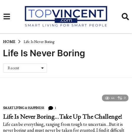
HOME
Life Is Never Boring
Life Is Never Boring
Recent
44
0
1
SMART LIVING & HAPPINESS
Life Is Never Boring…Take Up The Challenge!
Life can be everything, ranging from tough to uncertain…But it is
never boring and must never be taken for granted. I find it difficult