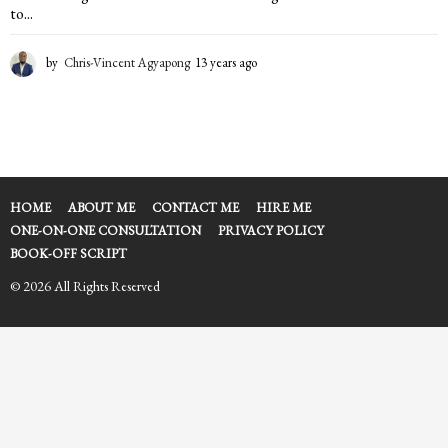
to...
by
Chris-Vincent Agyapong
13 years ago
1
3
y
e
a
r
s
a
HOME
ABOUT ME
CONTACT ME
HIRE ME
g
ONE-ON-ONE CONSULTATION
PRIVACY POLICY
o
BOOK-OFF SCRIPT
© 2026 All Rights Reserved