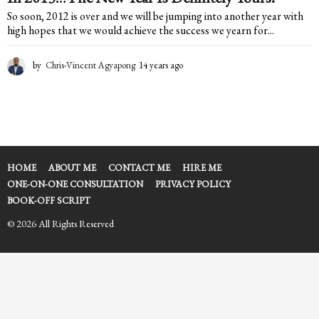
So soon, 2012 is over and we will be jumping into another year with
high hopes that we would achieve the success we yearn for...
by
Chris-Vincent Agyapong
14 years ago
1
4
y
e
a
r
s
a
HOME
ABOUT ME
CONTACT ME
HIRE ME
g
ONE-ON-ONE CONSULTATION
PRIVACY POLICY
o
BOOK-OFF SCRIPT
© 2026 All Rights Reserved