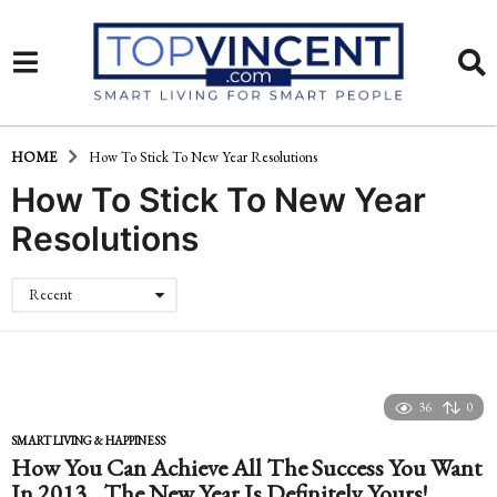
HOME
How To Stick To New Year Resolutions
How To Stick To New Year
Resolutions
Recent
36
0
SMART LIVING & HAPPINESS
How You Can Achieve All The Success You Want
In 2013…The New Year Is Definitely Yours!