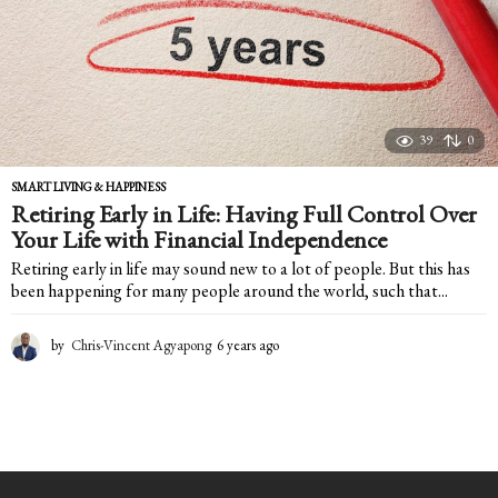
39
0
SMART LIVING & HAPPINESS
Retiring Early in Life: Having Full Control Over
Your Life with Financial Independence
Retiring early in life may sound new to a lot of people. But this has
been happening for many people around the world, such that...
by
Chris-Vincent Agyapong
6 years ago
6
y
e
a
r
s
a
g