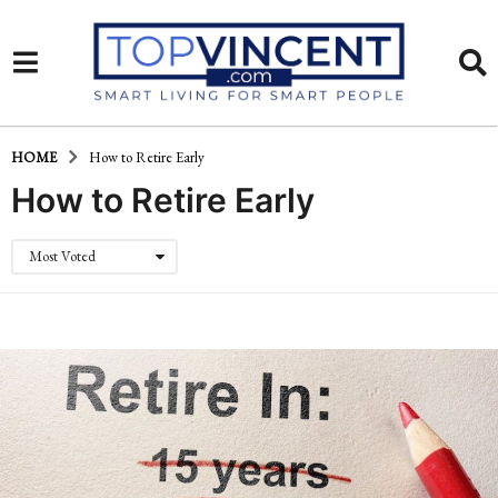
HOME
How to Retire Early
How to Retire Early
Most Voted