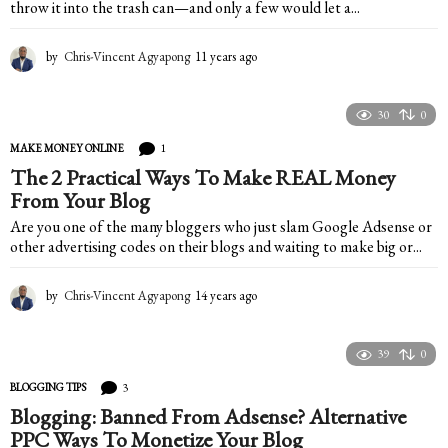
throw it into the trash can—and only a few would let a...
by
Chris-Vincent Agyapong
11 years ago
1
1
y
e
30
0
a
1
MAKE MONEY ONLINE
r
s
The 2 Practical Ways To Make REAL Money
a
From Your Blog
g
Are you one of the many bloggers who just slam Google Adsense or
o
other advertising codes on their blogs and waiting to make big or...
by
Chris-Vincent Agyapong
14 years ago
1
4
y
e
39
0
a
3
BLOGGING TIPS
r
s
Blogging: Banned From Adsense? Alternative
a
PPC Ways To Monetize Your Blog
g