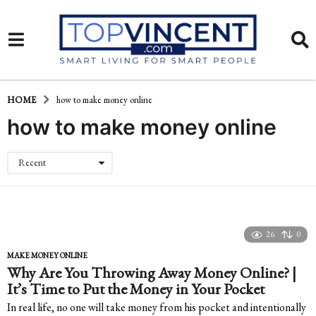
HOME
how to make money online
how to make money online
Recent
26
0
MAKE MONEY ONLINE
Why Are You Throwing Away Money Online? |
It’s Time to Put the Money in Your Pocket
In real life, no one will take money from his pocket and intentionally