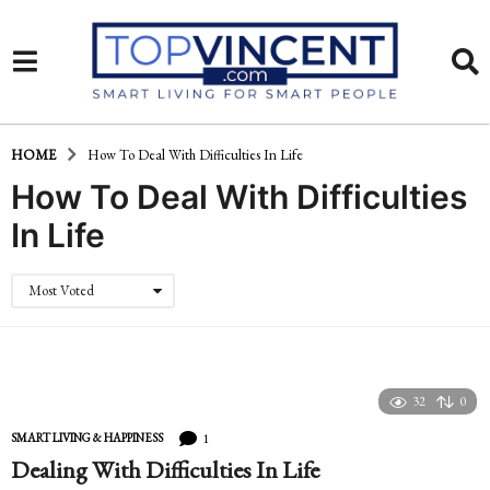
HOME
How To Deal With Difficulties In Life
How To Deal With Difficulties
In Life
Most Voted
32
0
1
SMART LIVING & HAPPINESS
Dealing With Difficulties In Life