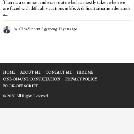
There is a common and easy route which is mostly taken when we
are faced with difficult situations in life. A difficult situation demands
a...
by
Chris-Vincent Agyapong
13 years ago
1
3
y
e
a
r
s
a
HOME
ABOUT ME
CONTACT ME
HIRE ME
g
ONE-ON-ONE CONSULTATION
PRIVACY POLICY
o
BOOK-OFF SCRIPT
© 2026 All Rights Reserved