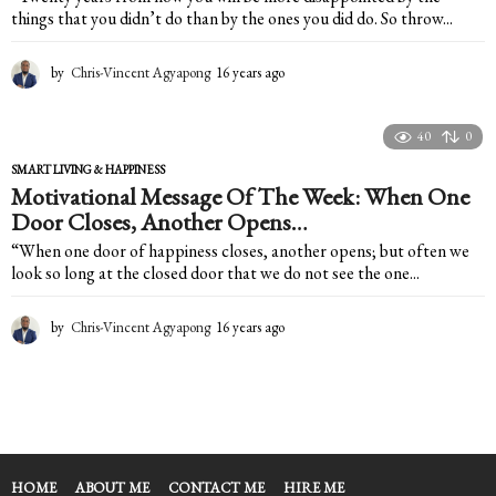
things that you didn’t do than by the ones you did do. So throw...
by
Chris-Vincent Agyapong
16 years ago
1
6
y
e
40
0
a
SMART LIVING & HAPPINESS
r
Motivational Message Of The Week: When One
s
Door Closes, Another Opens…
a
g
“When one door of happiness closes, another opens; but often we
o
look so long at the closed door that we do not see the one...
by
Chris-Vincent Agyapong
16 years ago
1
6
y
e
a
r
s
a
HOME
ABOUT ME
CONTACT ME
HIRE ME
g