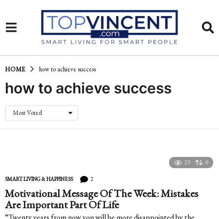
HOME
how to achieve success
how to achieve success
Most Voted
23
0
2
SMART LIVING & HAPPINESS
Motivational Message Of The Week: Mistakes
Are Important Part Of Life
“Twenty years from now you will be more disappointed by the