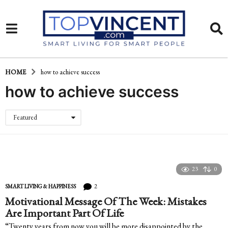
HOME
how to achieve success
how to achieve success
Featured
23
0
2
SMART LIVING & HAPPINESS
Motivational Message Of The Week: Mistakes
Are Important Part Of Life
“Twenty years from now you will be more disappointed by the