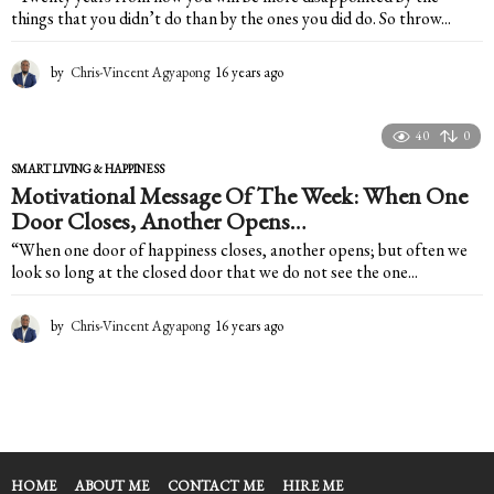
things that you didn’t do than by the ones you did do. So throw...
by
Chris-Vincent Agyapong
16 years ago
1
6
y
e
40
0
a
SMART LIVING & HAPPINESS
r
Motivational Message Of The Week: When One
s
Door Closes, Another Opens…
a
g
“When one door of happiness closes, another opens; but often we
o
look so long at the closed door that we do not see the one...
by
Chris-Vincent Agyapong
16 years ago
1
6
y
e
a
r
s
a
HOME
ABOUT ME
CONTACT ME
HIRE ME
g