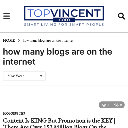
HOME
how many blogs are on the internet
how many blogs are on the
internet
Most Voted
46
0
BLOGGING TIPS
Content Is KING But Promotion is the KEY |
There Are Over 152 Million Blogs On the