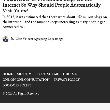
Internet So Why Should People Automatically
Visit Yours?
In 2013, it was estimated that there were about 152 million blogs on
the internet—and the number keeps increasing as many people get
connected to...
by
Chris-Vincent Agyapong
12 years ago
1
2
y
e
a
r
s
a
HOME
ABOUT ME
CONTACT ME
HIRE ME
g
ONE-ON-ONE CONSULTATION
PRIVACY POLICY
o
BOOK-OFF SCRIPT
© 2026 All Rights Reserved