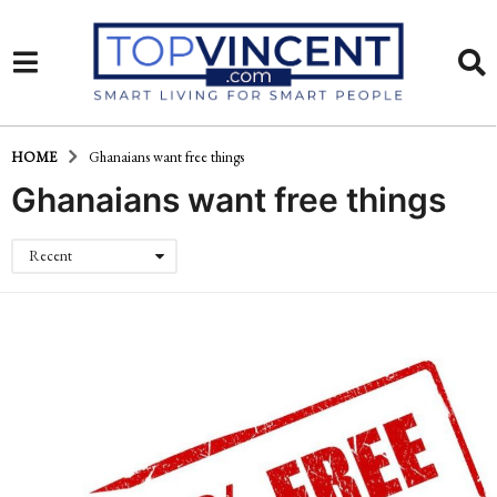
HOME
Ghanaians want free things
Ghanaians want free things
Recent