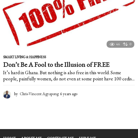
46
0
SMART LIVING & HAPPINESS
Don’t Be A Fool to the Illusion of FREE
It’s hard in Ghana. But nothing is also free in this world. Some
people, painfully women, do not even at some point have 100 cedis...
by
Chris-Vincent Agyapong
6 years ago
6
y
e
a
r
s
a
g