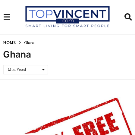
HOME
Ghana
Ghana
Most Voted