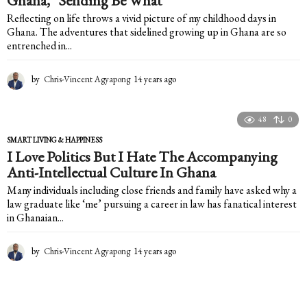
Ghana, “Sending Be What”
o
Reflecting on life throws a vivid picture of my childhood days in
Ghana. The adventures that sidelined growing up in Ghana are so
entrenched in...
by
Chris-Vincent Agyapong
14 years ago
1
4
y
e
48
0
a
SMART LIVING & HAPPINESS
r
I Love Politics But I Hate The Accompanying
s
Anti-Intellectual Culture In Ghana
a
g
Many individuals including close friends and family have asked why a
o
law graduate like ‘me’ pursuing a career in law has fanatical interest
in Ghanaian...
by
Chris-Vincent Agyapong
14 years ago
1
4
y
e
a