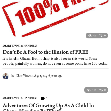
46
0
SMART LIVING & HAPPINESS
Don’t Be A Fool to the Illusion of FREE
It’s hard in Ghana. But nothing is also free in this world. Some
people, painfully women, do not even at some point have 100 cedis...
by
Chris-Vincent Agyapong
6 years ago
6
y
e
a
104
0
r
9
SMART LIVING & HAPPINESS
s
a
Adventures Of Growing Up As A Child In
g