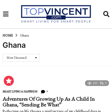
HOME
Ghana
Ghana
Most Discussed
103
0
9
SMART LIVING & HAPPINESS
Adventures Of Growing Up As A Child In
Ghana, “Sending Be What”
Reflecting on life throws a vivid picture of my childhood days in