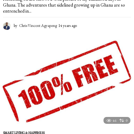
Ghana. The adventures that sidelined growing up in Ghana are so
entrenched in...
by
Chris-Vincent Agyapong
14 years ago
1
4
y
e
a
r
s
a
g
o
46
0
SMART LIVING & HAPPINESS