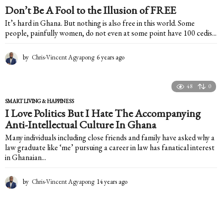
Don’t Be A Fool to the Illusion of FREE
It’s hard in Ghana. But nothing is also free in this world. Some
people, painfully women, do not even at some point have 100 cedis...
by
Chris-Vincent Agyapong
6 years ago
6
y
e
a
48
0
r
SMART LIVING & HAPPINESS
s
I Love Politics But I Hate The Accompanying
a
Anti-Intellectual Culture In Ghana
g
o
Many individuals including close friends and family have asked why a
law graduate like ‘me’ pursuing a career in law has fanatical interest
in Ghanaian...
by
Chris-Vincent Agyapong
14 years ago
1
4
y
e
a