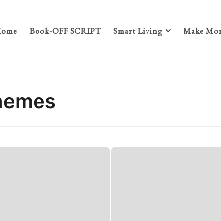
Home
Book-OFF SCRIPT
Smart Living
Make Mon
themes