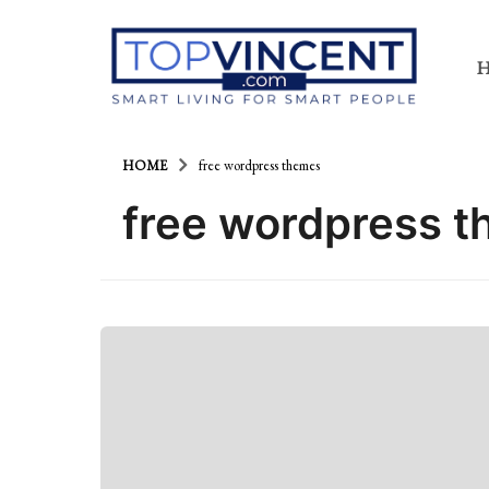
HOME
free wordpress themes
free wordpress 