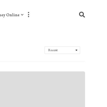
ey Online
Recent