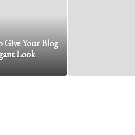
 Give Your Blog
gant Look