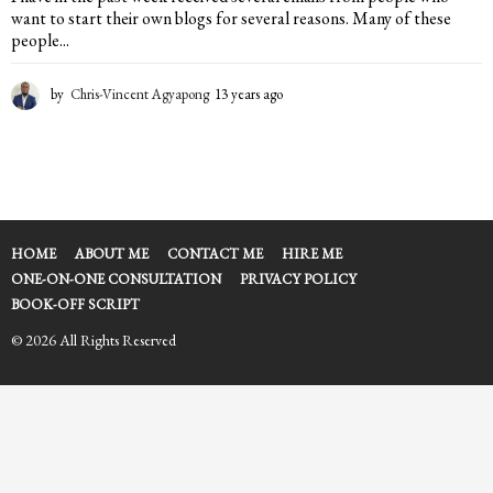
want to start their own blogs for several reasons. Many of these
people...
by
Chris-Vincent Agyapong
13 years ago
1
3
y
e
a
r
s
a
HOME
ABOUT ME
CONTACT ME
HIRE ME
g
ONE-ON-ONE CONSULTATION
PRIVACY POLICY
o
BOOK-OFF SCRIPT
© 2026 All Rights Reserved