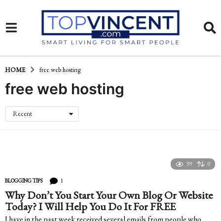
HOME
free web hosting
free web hosting
Recent
39
0
1
BLOGGING TIPS
Why Don’t You Start Your Own Blog Or Website
Today? I Will Help You Do It For FREE
I have in the past week received several emails from people who