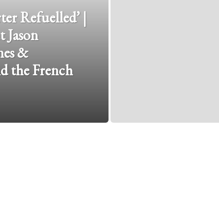
er Refuelled’ |
t Jason
nes &
d the French