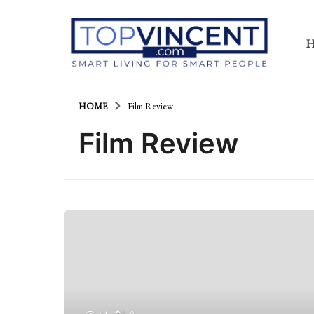
HOME
Film Review
Film Review
41
0