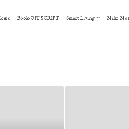
Home
Book-OFF SCRIPT
Smart Living
Make Mon