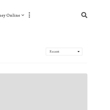
ey Online
Recent