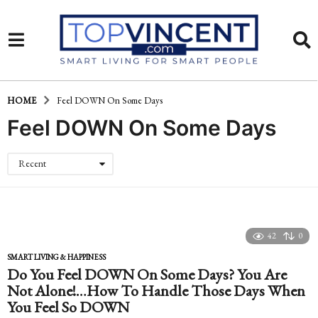
HOME
Feel DOWN On Some Days
Feel DOWN On Some Days
Recent
42
0
SMART LIVING & HAPPINESS
Do You Feel DOWN On Some Days? You Are
Not Alone!…How To Handle Those Days When
You Feel So DOWN