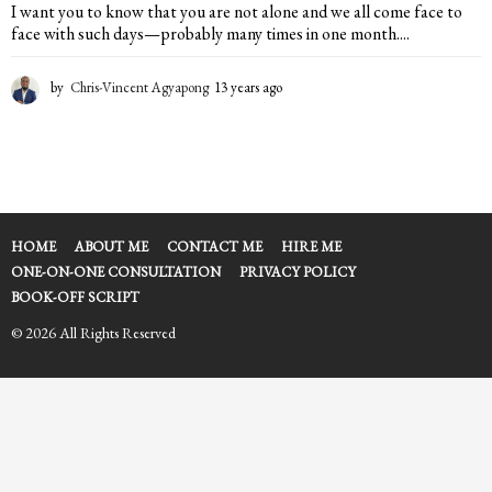
I want you to know that you are not alone and we all come face to
face with such days—probably many times in one month....
by
Chris-Vincent Agyapong
13 years ago
1
3
y
e
a
r
s
a
HOME
ABOUT ME
CONTACT ME
HIRE ME
g
ONE-ON-ONE CONSULTATION
PRIVACY POLICY
o
BOOK-OFF SCRIPT
© 2026 All Rights Reserved