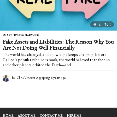
41
0
SMART LIVING & HAPPINESS
Fake Assets and Liabilities: The Reason Why You
Are Not Doing Well Financially
The world has changed, and knowledge keeps changing. Before
Galileo’s popular rebellious book, the world believed that the sun
and other planets orbited the Earth—and...
by
Chris-Vincent Agyapong
6 years ago
6
y
e
a
r
s
a
g
HOME
ABOUT ME
CONTACT ME
HIRE ME