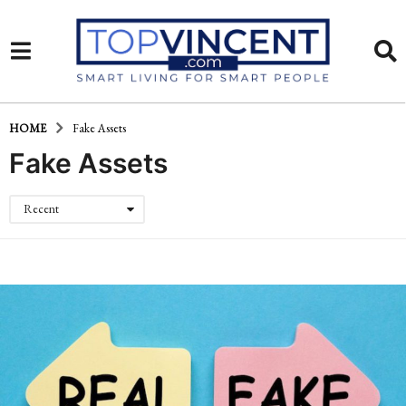
HOME
Fake Assets
Fake Assets
Recent