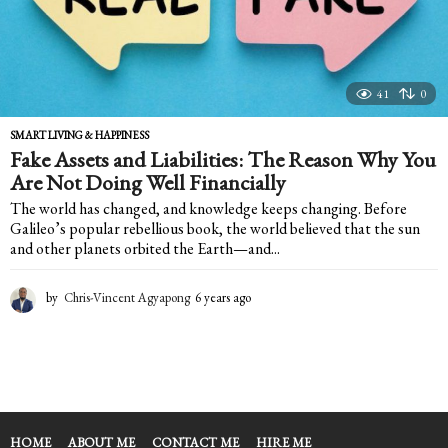
41
0
SMART LIVING & HAPPINESS
Fake Assets and Liabilities: The Reason Why You
Are Not Doing Well Financially
The world has changed, and knowledge keeps changing. Before
Galileo’s popular rebellious book, the world believed that the sun
and other planets orbited the Earth—and...
by
Chris-Vincent Agyapong
6 years ago
6
y
e
a
r
s
a
g
HOME
ABOUT ME
CONTACT ME
HIRE ME