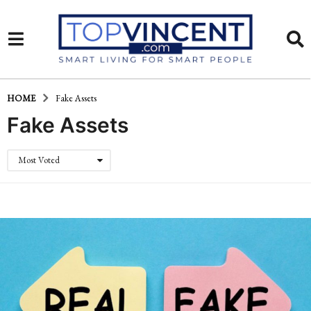
HOME
Fake Assets
Fake Assets
Most Voted