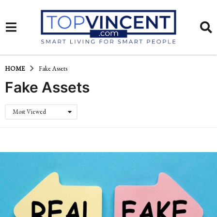
HOME
Fake Assets
Fake Assets
Most Viewed