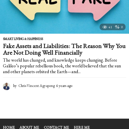
41
0
SMART LIVING & HAPPINESS
Fake Assets and Liabilities: The Reason Why You
Are Not Doing Well Financially
The world has changed, and knowledge keeps changing. Before
Galileo’s popular rebellious book, the world believed that the sun
and other planets orbited the Earth—and...
by
Chris-Vincent Agyapong
6 years ago
6
y
e
a
r
s
a
g
HOME
ABOUT ME
CONTACT ME
HIRE ME