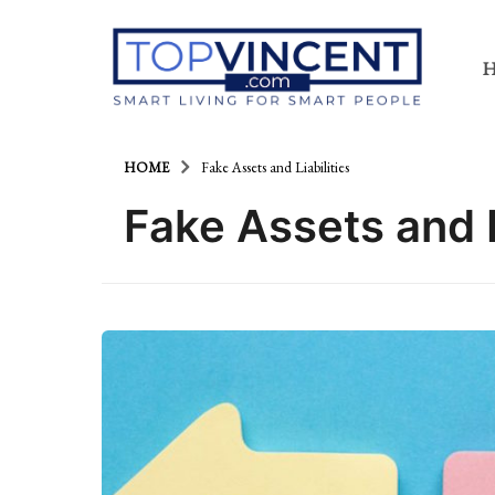
HOME
Fake Assets and Liabilities
Fake Assets and L