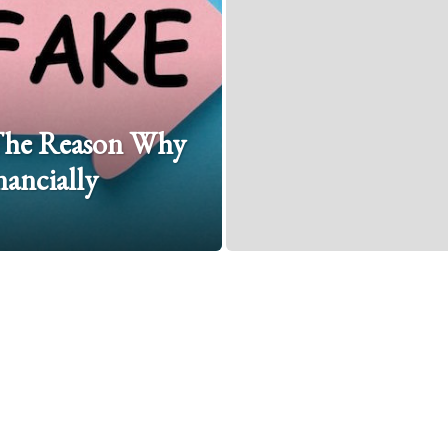
: The Reason Why
ancially