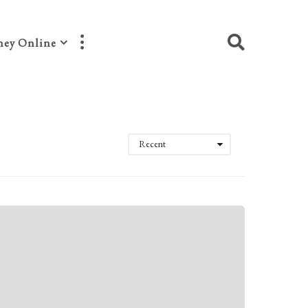
ey Online
Recent