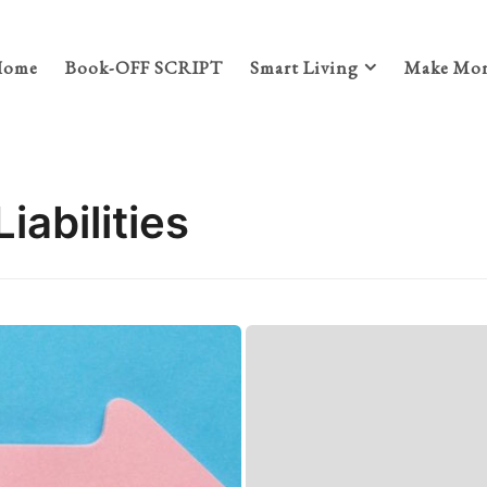
Home
Book-OFF SCRIPT
Smart Living
Make Mon
iabilities