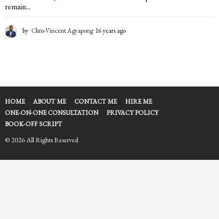
remain...
by
Chris-Vincent Agyapong
16 years ago
1
6
y
e
a
r
s
a
HOME
ABOUT ME
CONTACT ME
HIRE ME
g
ONE-ON-ONE CONSULTATION
PRIVACY POLICY
o
BOOK-OFF SCRIPT
© 2026 All Rights Reserved