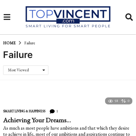
HOME
Failure
Failure
Most Viewed
58
0
1
SMART LIVING & HAPPINESS
Achieving Your Dreams…
As much as most people have ambitions and that which they desire
to achieve in life, most of our ambitions and aspirations continue to