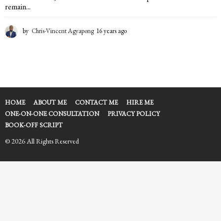
remain...
by
Chris-Vincent Agyapong
16 years ago
1
6
y
e
a
r
s
a
HOME
ABOUT ME
CONTACT ME
HIRE ME
g
ONE-ON-ONE CONSULTATION
PRIVACY POLICY
o
BOOK-OFF SCRIPT
© 2026 All Rights Reserved