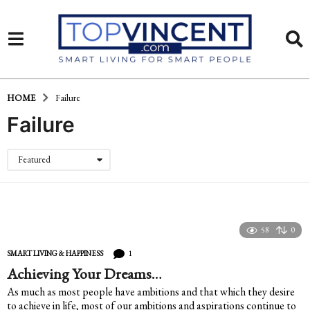
HOME
Failure
Failure
Featured
58
0
1
SMART LIVING & HAPPINESS
Achieving Your Dreams…
As much as most people have ambitions and that which they desire
to achieve in life, most of our ambitions and aspirations continue to