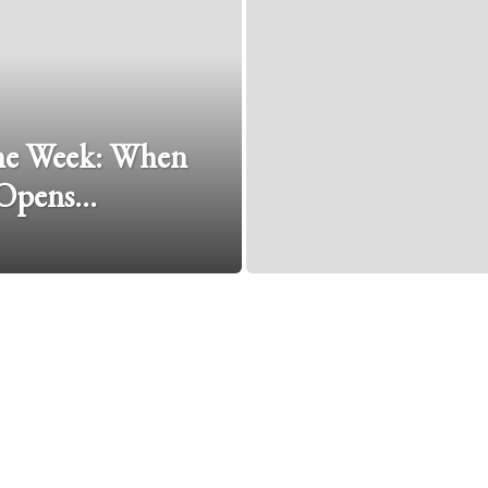
The Week: When
 Opens…