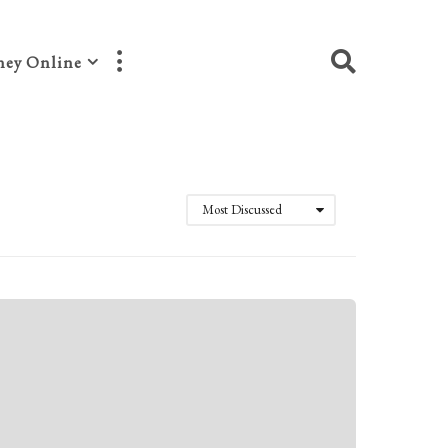
ey Online
Most Discussed