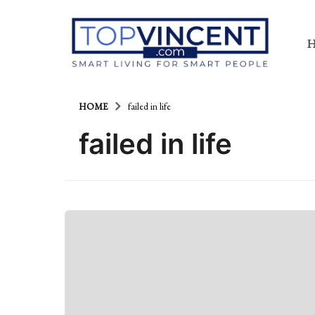
HOME
failed in life
failed in life