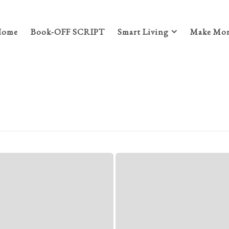
Home
Book-OFF SCRIPT
Smart Living
Make Mon