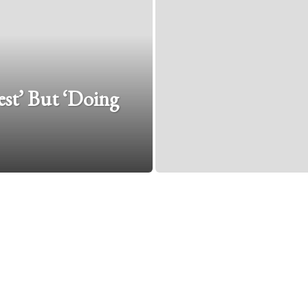
est’ But ‘Doing