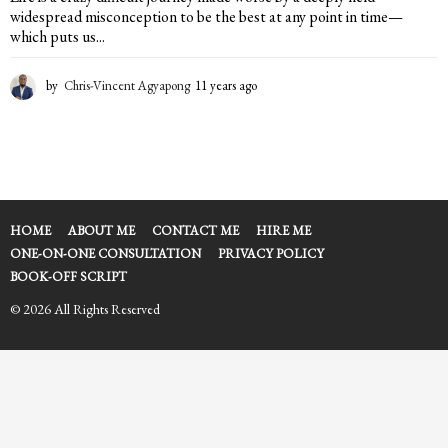
widespread misconception to be the best at any point in time—
which puts us...
by
Chris-Vincent Agyapong
11 years ago
1
1
y
e
a
r
s
a
HOME
ABOUT ME
CONTACT ME
HIRE ME
g
ONE-ON-ONE CONSULTATION
PRIVACY POLICY
o
BOOK-OFF SCRIPT
© 2026 All Rights Reserved