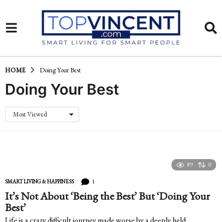
HOME
Doing Your Best
Doing Your Best
Most Viewed
89
0
1
SMART LIVING & HAPPINESS
It’s Not About ‘Being the Best’ But ‘Doing Your
Best’
Life is a crazy difficult journey made worse by a deeply held