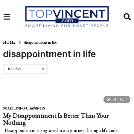
HOME
disappointment in life
disappointment in life
Random
31
0
SMART LIVING & HAPPINESS
My Disappointment Is Better Than Your
Nothing
Disappointment is engraved in our journey through life and it