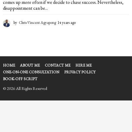
comes up more often if we decide to chase success. Nevertheless,
disappointment can be...
by
Chris-Vincent Agyapong
14 years ago
1
4
y
e
a
r
s
a
HOME
ABOUT ME
CONTACT ME
HIRE ME
g
ONE-ON-ONE CONSULTATION
PRIVACY POLICY
o
BOOK-OFF SCRIPT
© 2026 All Rights Reserved