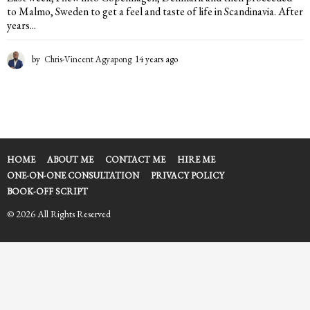
to Malmo, Sweden to get a feel and taste of life in Scandinavia. After
years...
by
Chris-Vincent Agyapong
14 years ago
1
4
y
e
a
r
s
a
HOME
ABOUT ME
CONTACT ME
HIRE ME
g
ONE-ON-ONE CONSULTATION
PRIVACY POLICY
o
BOOK-OFF SCRIPT
© 2026 All Rights Reserved