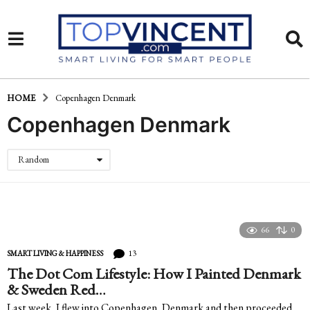
HOME
Copenhagen Denmark
Copenhagen Denmark
Random
66
0
13
SMART LIVING & HAPPINESS
The Dot Com Lifestyle: How I Painted Denmark
& Sweden Red…
Last week, I flew into Copenhagen, Denmark and then proceeded