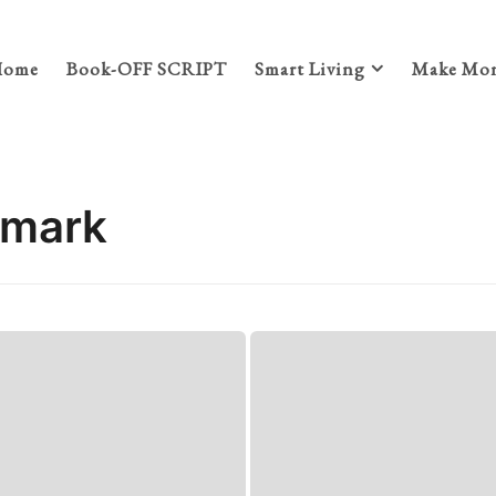
Home
Book-OFF SCRIPT
Smart Living
Make Mon
nmark