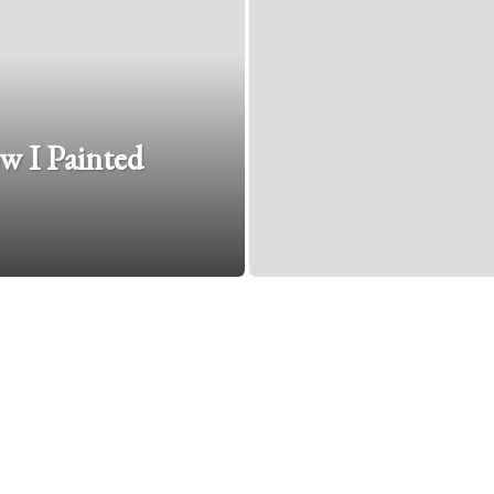
w I Painted