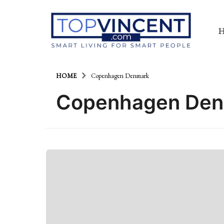
HOME
Copenhagen Denmark
Copenhagen De