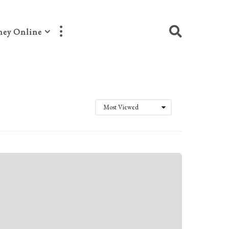
ey Online
Most Viewed