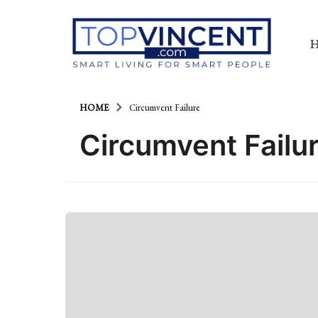
HOME
Circumvent Failure
Circumvent Failu