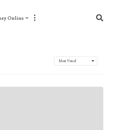
ey Online
Most Voted