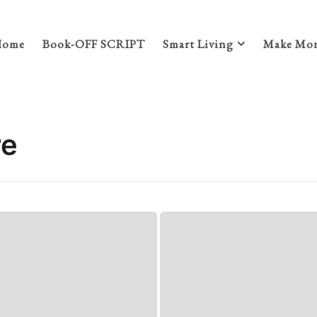
Home
Book-OFF SCRIPT
Smart Living
Make Mon
re