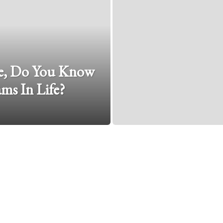
e, Do You Know
ms In Life?