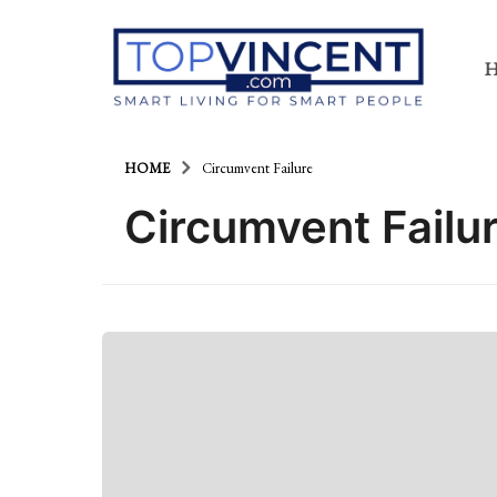
HOME
Circumvent Failure
Circumvent Failu