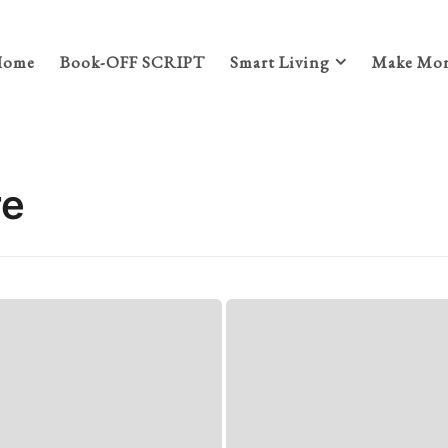
Home
Book-OFF SCRIPT
Smart Living
Make Mon
re