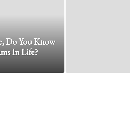
e, Do You Know
ms In Life?