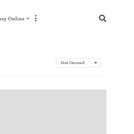
ey Online
Most Discussed