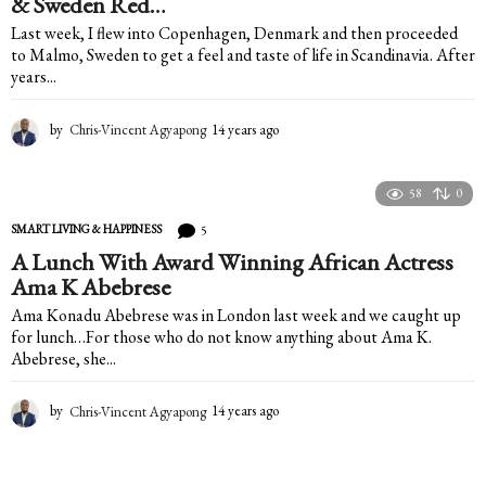
& Sweden Red…
Last week, I flew into Copenhagen, Denmark and then proceeded
to Malmo, Sweden to get a feel and taste of life in Scandinavia. After
years...
by
Chris-Vincent Agyapong
14 years ago
1
4
y
e
58
0
a
5
SMART LIVING & HAPPINESS
r
s
A Lunch With Award Winning African Actress
a
Ama K Abebrese
g
Ama Konadu Abebrese was in London last week and we caught up
o
for lunch…For those who do not know anything about Ama K.
Abebrese, she...
by
Chris-Vincent Agyapong
14 years ago
1
4
y
e