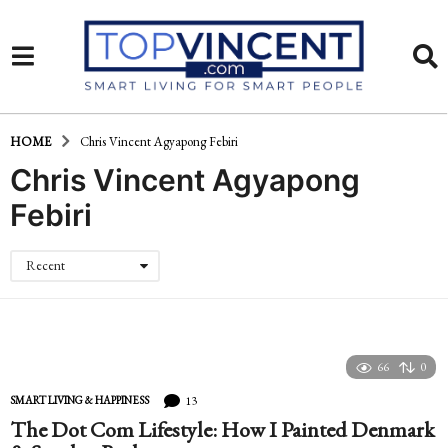
HOME
Chris Vincent Agyapong Febiri
Chris Vincent Agyapong
Febiri
Recent
66
0
13
SMART LIVING & HAPPINESS
The Dot Com Lifestyle: How I Painted Denmark