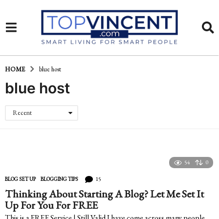
HOME
blue host
blue host
Recent
54
0
15
BLOG SET UP
,
BLOGGING TIPS
Thinking About Starting A Blog? Let Me Set It
Up For You For FREE
This is a FREE Service | Still Valid I have come across many people