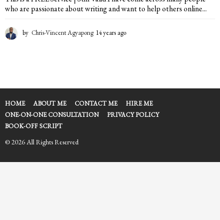
who are passionate about writing and want to help others online...
by
Chris-Vincent Agyapong
14 years ago
2
y
e
a
r
s
a
g
HOME
ABOUT ME
CONTACT ME
HIRE ME
o
ONE-ON-ONE CONSULTATION
PRIVACY POLICY
BOOK-OFF SCRIPT
© 2026 All Rights Reserved